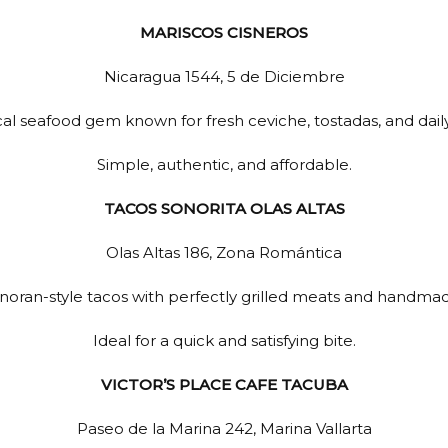
MARISCOS CISNEROS
Nicaragua 1544, 5 de Diciembre
cal seafood gem known for fresh ceviche, tostadas, and dail
Simple, authentic, and affordable.
TACOS SONORITA OLAS ALTAS
Olas Altas 186, Zona Romántica
onoran-style tacos with perfectly grilled meats and handmade 
Ideal for a quick and satisfying bite.
VICTOR’S PLACE CAFE TACUBA
Paseo de la Marina 242, Marina Vallarta