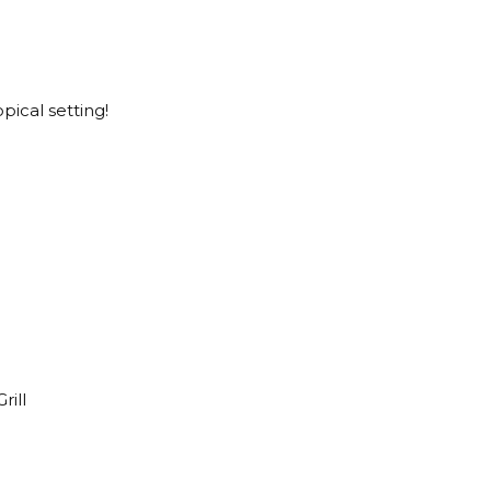
pical setting!
rill