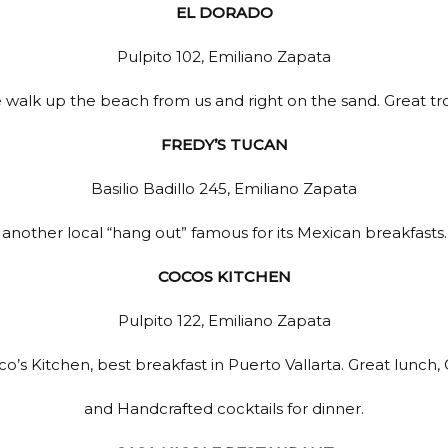
Close ✕
EL DORADO
Pulpito 102, Emiliano Zapata
 walk up the beach from us and right on the sand. Great tro
FREDY’S TUCAN
Basilio Badillo 245, Emiliano Zapata
another local “hang out” famous for its Mexican breakfasts.
COCOS KITCHEN
Pulpito 122, Emiliano Zapata
o’s Kitchen, best breakfast in Puerto Vallarta. Great lunch, G
and Handcrafted cocktails for dinner.