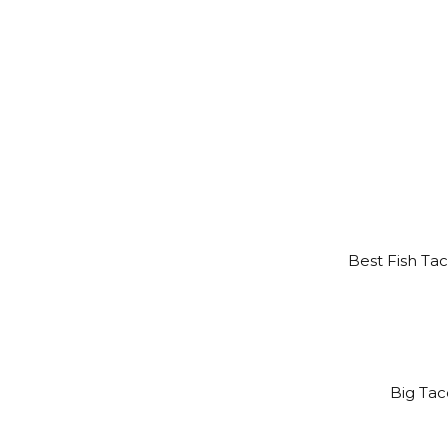
Best Fish Tac
Big Taco