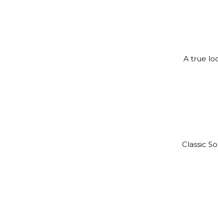
A true lo
Classic S