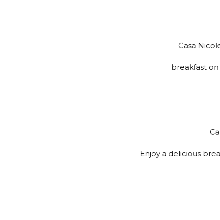
Casa Nicole
breakfast on 
Ca
Enjoy a delicious brea