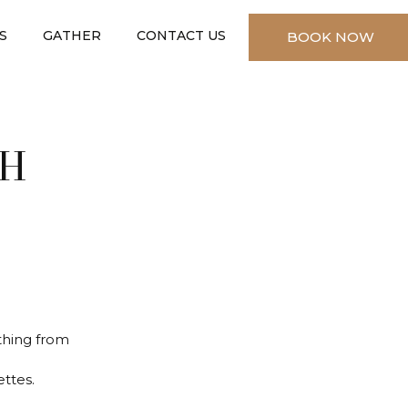
S
GATHER
CONTACT US
BOOK NOW
✕
CH
ything from
ttes.