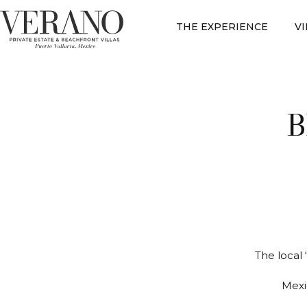
THE EXPERIENCE
V
B
The local 
Mexi