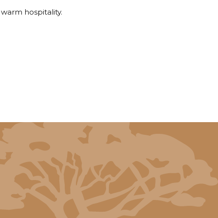
 warm hospitality.