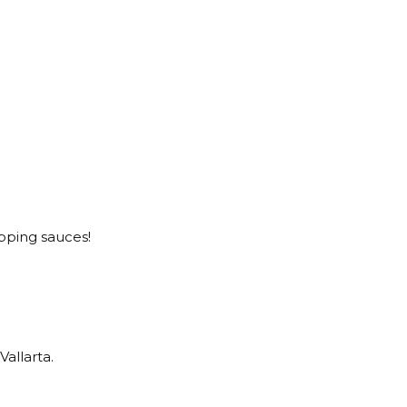
opping sauces!
Vallarta.