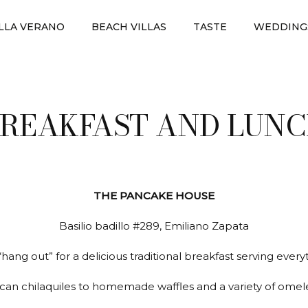
ILLA VERANO
BEACH VILLAS
TASTE
WEDDING
REAKFAST AND LUN
THE PANCAKE HOUSE
Basilio badillo #289, Emiliano Zapata
“hang out” for a delicious traditional breakfast serving ever
can chilaquiles to homemade waffles and a variety of omele