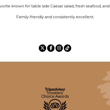
avorite known for table side Caesar salad, fresh seafood, and
Family-friendly and consistently excellent.