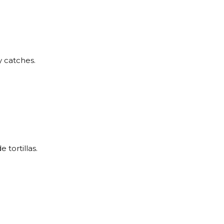
y catches.
tortillas.