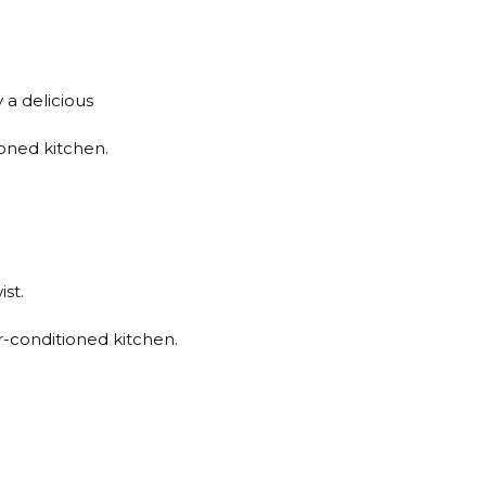
 a delicious
ioned kitchen.
st.
ir-conditioned kitchen.