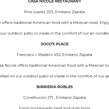
CASA NICOLE RESTAURANT
Pino suarez 203, Emiliano Zapata
 offers traditional American food with a Mexican twist. Enjoy
our outdoor patio or inside in the comfort of our air-condit
SOCO’S PLACE
Francisco I. Madero 453, Emiliano Zapata
sa Nicole offers traditional American food with a Mexican twi
kfast on our outdoor patio or inside in the comfort of our a
BIRRIERIA ROBLES
Constitución 271 , Emiliano Zapata
Fresh homemade beef and goat birria