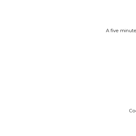
A five minute
Coc