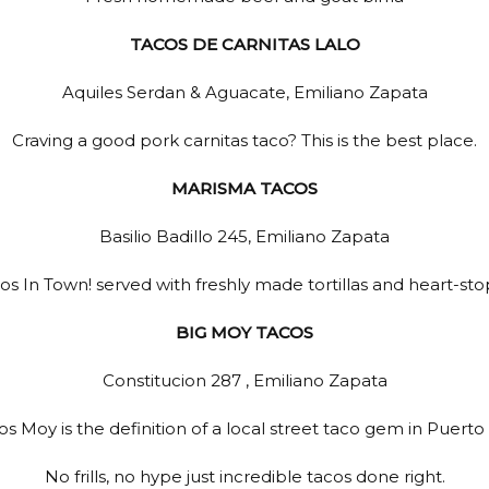
TACOS DE CARNITAS LALO
Aquiles Serdan & Aguacate, Emiliano Zapata
Craving a good pork carnitas taco? This is the best place.
MARISMA TACOS
Basilio Badillo 245, Emiliano Zapata
os In Town! served with freshly made tortillas and heart-st
BIG MOY TACOS
Constitucion 287 , Emiliano Zapata
s Moy is the definition of a local street taco gem in Puerto 
No frills, no hype just incredible tacos done right.