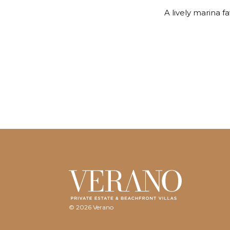
A lively marina f
© 2026 Verano