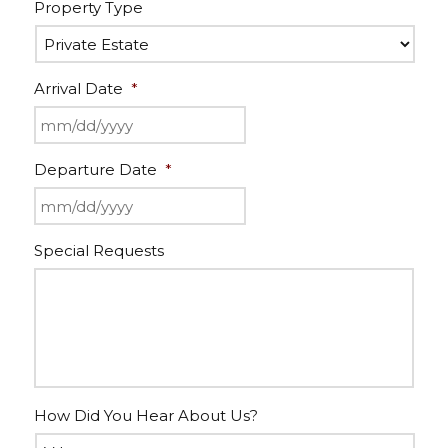
Property Type
Arrival Date
*
Departure Date
*
Special Requests
How Did You Hear About Us?