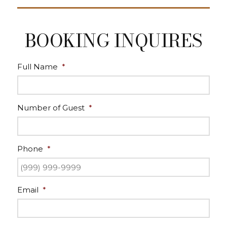
BOOKING INQUIRES
Full Name
*
Number of Guest
*
Phone
*
Email
*