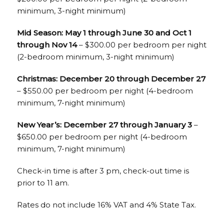
minimum, 3-night minimum)
Mid Season: May 1 through June 30 and Oct 1
through Nov 14
– $300.00 per bedroom per night
(2-bedroom minimum, 3-night minimum)
Christmas: December 20 through December 27
– $550.00 per bedroom per night (4-bedroom
minimum, 7-night minimum)
New Year’s: December 27 through January 3
–
$650.00 per bedroom per night (4-bedroom
minimum, 7-night minimum)
Check-in time is after 3 pm, check-out time is
prior to 11 am.
Rates do not include 16% VAT and 4% State Tax.