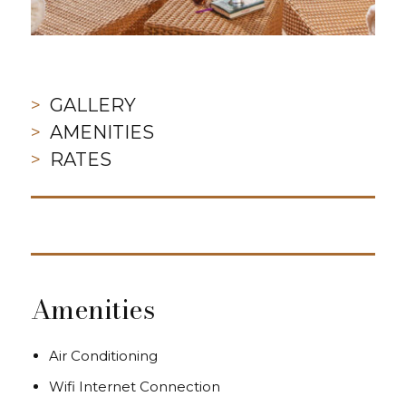
GALLERY
AMENITIES
RATES
Amenities
Air Conditioning
Wifi Internet Connection