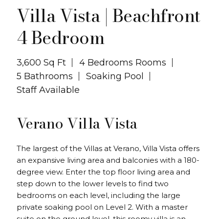
Close ✕
Villa Vista | Beachfront
4 Bedroom
3,600 Sq Ft
4 Bedrooms Rooms
5 Bathrooms
Soaking Pool
Staff Available
Verano Villa Vista
The largest of the Villas at Verano, Villa Vista offers
an expansive living area and balconies with a 180-
degree view. Enter the top floor living area and
step down to the lower levels to find two
bedrooms on each level, including the large
private soaking pool on Level 2. With a master
suite on the ground level, this roomy villa is an