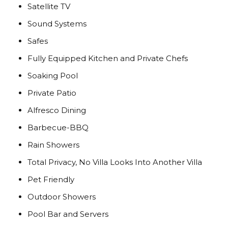
Satellite TV
Sound Systems
Safes
Fully Equipped Kitchen and Private Chefs
Soaking Pool
Private Patio
Alfresco Dining
Barbecue-BBQ
Rain Showers
Total Privacy, No Villa Looks Into Another Villa
Pet Friendly
Outdoor Showers
Pool Bar and Servers