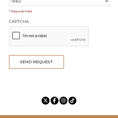
* Required Field
CAPTCHA
SEND REQUEST