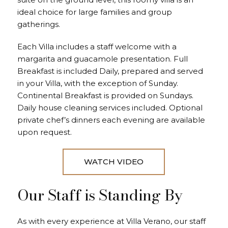
ideal choice for large families and group
gatherings.
Each Villa includes a staff welcome with a
margarita and guacamole presentation. Full
Breakfast is included Daily, prepared and served
in your Villa, with the exception of Sunday.
Continental Breakfast is provided on Sundays.
Daily house cleaning services included. Optional
private chef’s dinners each evening are available
upon request.
WATCH VIDEO
Our Staff is Standing By
As with every experience at Villa Verano, our staff