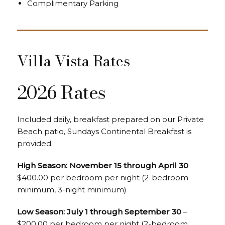
Complimentary Parking
Villa Vista Rates
2026 Rates
Included daily, breakfast prepared on our Private
Beach patio, Sundays Continental Breakfast is
provided.
High Season: November 15 through April 30
–
$400.00 per bedroom per night (2-bedroom
minimum, 3-night minimum)
Low Season: July 1 through September 30
–
$200.00 per bedroom per night (2-bedroom