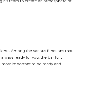
ing his team to create an atmosphere of
alents. Among the various functions that
lways ready for you, the bar fully
d most important to be ready and