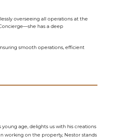
lessly overseeing all operations at the
Concierge—she has a deep
nsuring smooth operations, efficient
 young age, delights us with his creations
een working on the property, Nestor stands