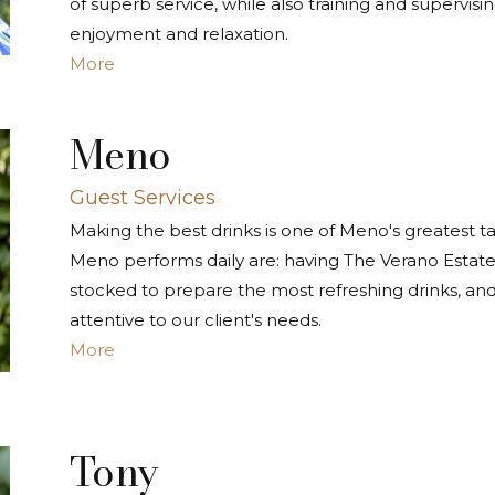
of superb service, while also training and supervis
enjoyment and relaxation.
More
Meno
Guest Services
Making the best drinks is one of Meno's greatest t
Meno performs daily are: having The Verano Estate a
stocked to prepare the most refreshing drinks, an
attentive to our client's needs.
More
Tony