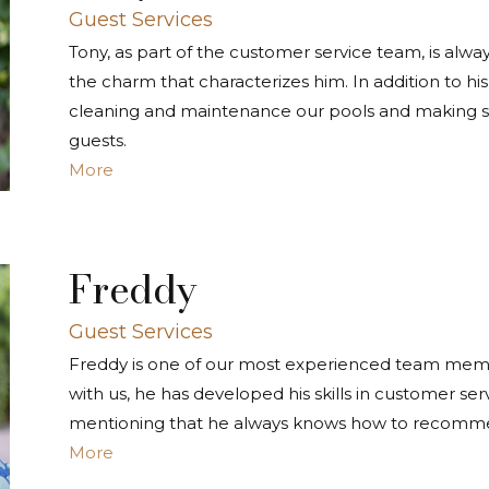
Guest Services
Tony, as part of the customer service team, is alway
the charm that characterizes him. In addition to his 
cleaning and maintenance our pools and making su
guests.
More
Freddy
Guest Services
Freddy is one of our most experienced team member
with us, he has developed his skills in customer ser
mentioning that he always knows how to recommen
More