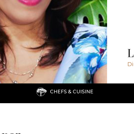
Close ✕
L
Di
CHEFS & CUISINE