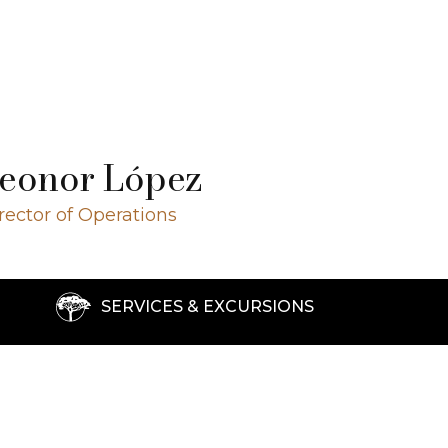
eonor López
rector of Operations
SERVICES & EXCURSIONS