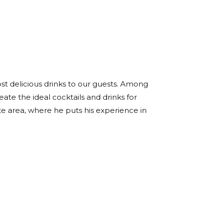
ost delicious drinks to our guests. Among
eate the ideal cocktails and drinks for
te area, where he puts his experience in