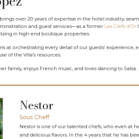
ópez
brings over 20 years of expertise in the hotel industry, seam
ministration and guest services—as a former
Les Clefs d’Or
alizing in high-end boutique properties.
 at orchestrating every detail of our guests’ experience, e
 of the Villa’s resources.
her family, enjoys French music, and loves dancing to Salsa.
Nestor
Sous Cheff
Nestor is one of our talented chefs, who even at his
and delicious flavors. In the 4 years that he has b