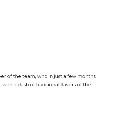
er of the team, who in just a few months
with a dash of traditional flavors of the