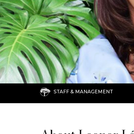
STAFF & MANAGEMENT