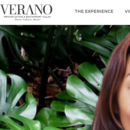
THE EXPERIENCE
V