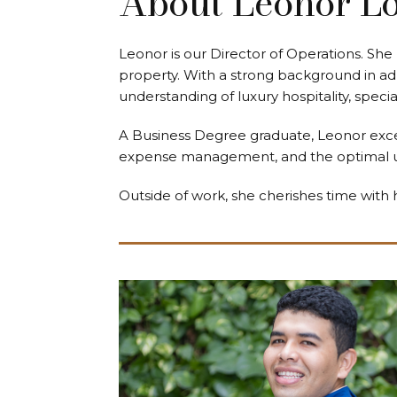
About Leonor L
Leonor is our Director of Operations. She 
property. With a strong background in ad
understanding of luxury hospitality, speci
A Business Degree graduate, Leonor excels
expense management, and the optimal use
Outside of work, she cherishes time with 