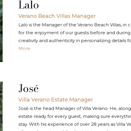
Lalo
Verano Beach Villas Manager
Lalo is the Manager of the Verano Beach Villas, in
for the enjoyment of our guests before and during t
creativity and authenticity in personalizing details f
More
José
Villa Verano Estate Manager
José is the head Manager of Villa Verano. He, along 
estate ready for every guest, making sure everythi
stay. With his experience of over 28 years as Villa