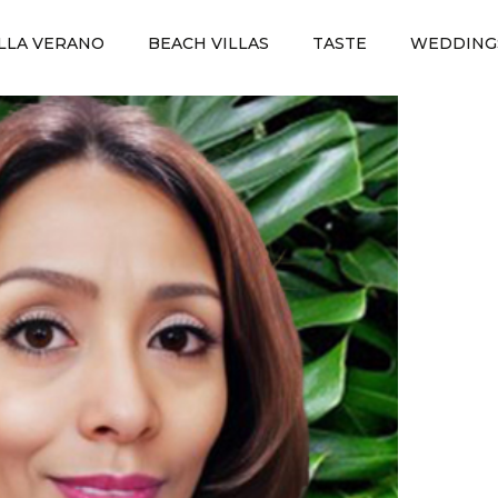
ILLA VERANO
BEACH VILLAS
TASTE
WEDDING