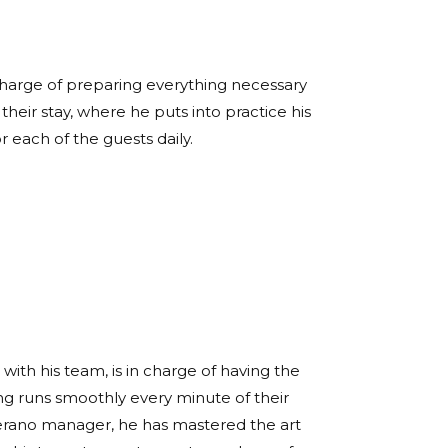
 charge of preparing everything necessary
heir stay, where he puts into practice his
or each of the guests daily.
with his team, is in charge of having the
ng runs smoothly every minute of their
 Verano manager, he has mastered the art