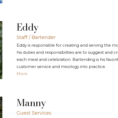
Eddy
Staff / Bartender
Eddy is responsible for creating and serving the m
his duties and responsibilities are to suggest and cr
each meal and celebration. Bartending is his favori
customer service and mixology into practice.
More
Manny
Guest Services