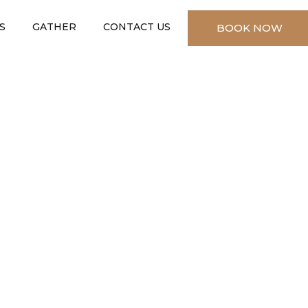
S
GATHER
CONTACT US
BOOK NOW
✕