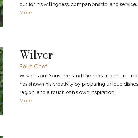
out for his willingness, companionship, and service.
More
Wilver
Sous Chef
Wilver is our Sous chef and the most recent memb
has shown his creativity by preparing unique dishes, 
region, and a touch of his own inspiration.
More