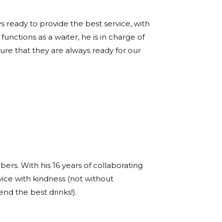
s ready to provide the best service, with
functions as a waiter, he is in charge of
re that they are always ready for our
s. With his 16 years of collaborating
vice with kindness (not without
d the best drinks!).