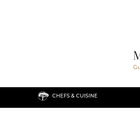
Close ✕
Gu
CHEFS & CUISINE