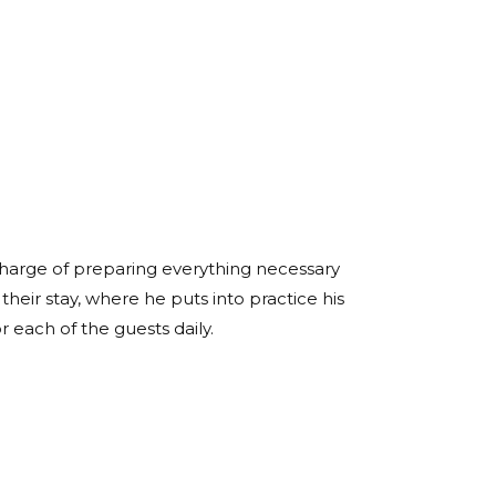
 charge of preparing everything necessary
heir stay, where he puts into practice his
or each of the guests daily.