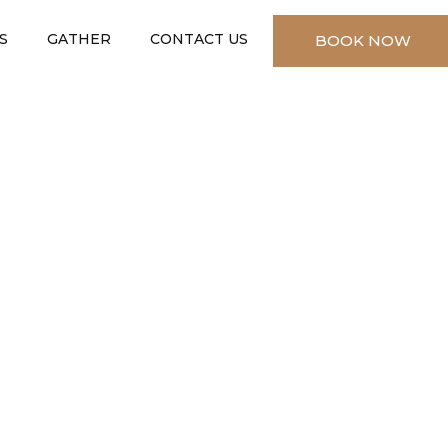
S
GATHER
CONTACT US
BOOK NOW
✕