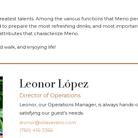
greatest talents. Among the various functions that Meno per
ed to prepare the most refreshing drinks, and most important
ttributes that characterize Meno.
d walk, and enjoying life!
Leonor López
Director of Operations
Leonor, our Operations Manager, is always hands-
satisfying our guest's needs.
leonor@villaverano.com
(760) 416-3366