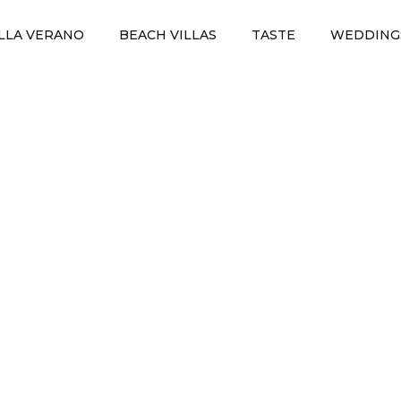
ILLA VERANO
BEACH VILLAS
TASTE
WEDDING