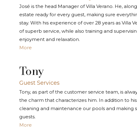
José is the head Manager of Villa Verano. He, along 
estate ready for every guest, making sure everythi
stay. With his experience of over 28 years as Villa
of superb service, while also training and supervis
enjoyment and relaxation.
More
Tony
Guest Services
Tony, as part of the customer service team, is alway
the charm that characterizes him. In addition to his 
cleaning and maintenance our pools and making su
guests.
More