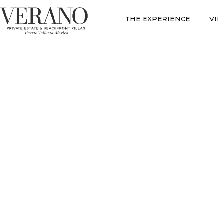
THE EXPERIENCE
V