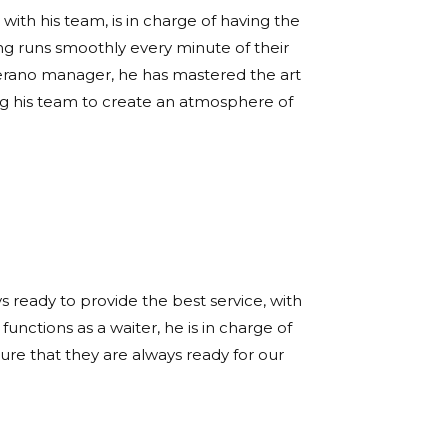
with his team, is in charge of having the
ng runs smoothly every minute of their
 Verano manager, he has mastered the art
ing his team to create an atmosphere of
s ready to provide the best service, with
functions as a waiter, he is in charge of
re that they are always ready for our