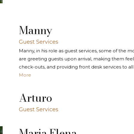
Manny
Guest Services
Manny, in his role as guest services, some of the mos
are greeting guests upon arrival, making them fee
check-outs, and providing front desk services to all
More
Arturo
Guest Services
Maria Elena