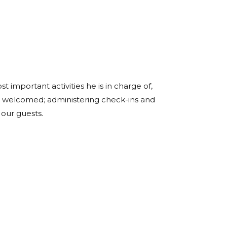
t important activities he is in charge of,
l welcomed; administering check-ins and
 our guests.