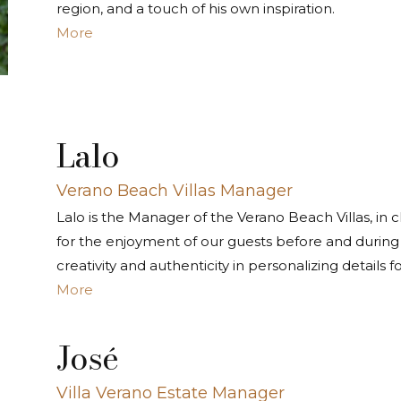
region, and a touch of his own inspiration.
More
Lalo
Verano Beach Villas Manager
Lalo is the Manager of the Verano Beach Villas, in
for the enjoyment of our guests before and during t
creativity and authenticity in personalizing details f
More
José
Villa Verano Estate Manager