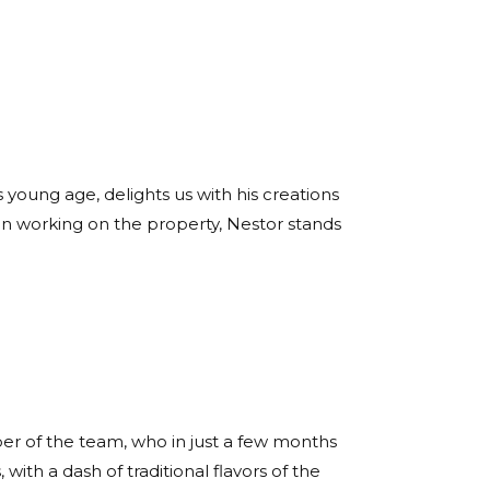
 young age, delights us with his creations
een working on the property, Nestor stands
er of the team, who in just a few months
with a dash of traditional flavors of the