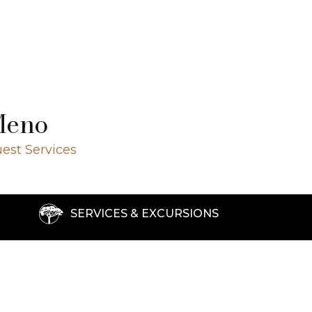
Meno
est Services
SERVICES & EXCURSIONS