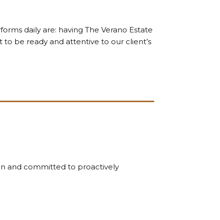
forms daily are: having The Verano Estate
 to be ready and attentive to our client’s
on and committed to proactively