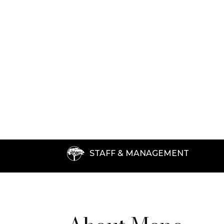
STAFF & MANAGEMENT