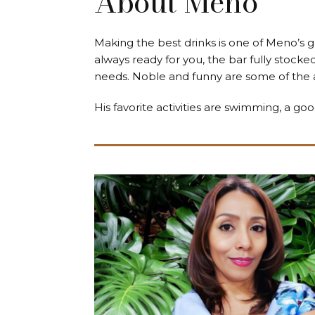
About Meno
Making the best drinks is one of Meno’s 
always ready for you, the bar fully stock
needs. Noble and funny are some of the a
His favorite activities are swimming, a goo