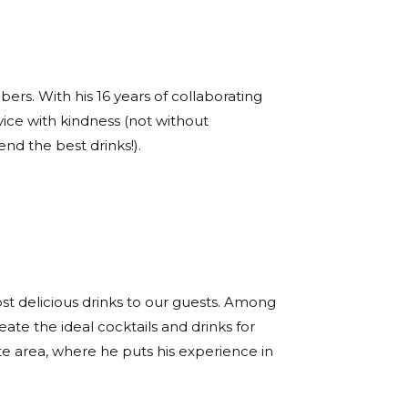
s. With his 16 years of collaborating
vice with kindness (not without
d the best drinks!).
ost delicious drinks to our guests. Among
eate the ideal cocktails and drinks for
te area, where he puts his experience in