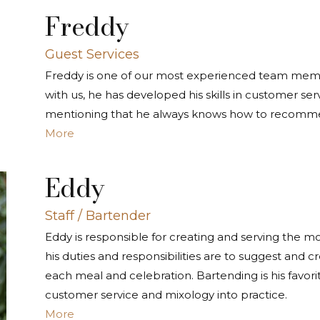
Freddy
Guest Services
Freddy is one of our most experienced team member
with us, he has developed his skills in customer ser
mentioning that he always knows how to recommen
More
Eddy
Staff / Bartender
Eddy is responsible for creating and serving the m
his duties and responsibilities are to suggest and cr
each meal and celebration. Bartending is his favori
customer service and mixology into practice.
More