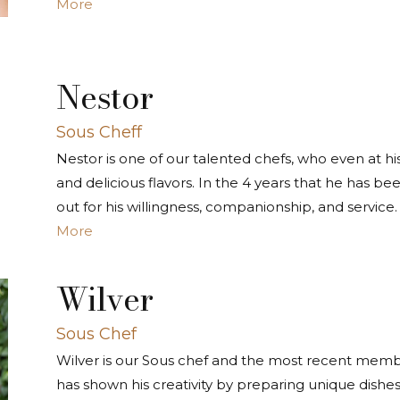
More
Nestor
Sous Cheff
Nestor is one of our talented chefs, who even at his
and delicious flavors. In the 4 years that he has b
out for his willingness, companionship, and service.
More
Wilver
Sous Chef
Wilver is our Sous chef and the most recent memb
has shown his creativity by preparing unique dishes, 